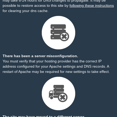
may take 8-24 hours for DNS changes to propagate. It may be
possible to restore access to this site by
following these instructions
for clearing your dns cache.
There has been a server misconfiguration.
You must verify that your hosting provider has the correct IP
address configured for your Apache settings and DNS records. A
restart of Apache may be required for new settings to take effect.
The site may have moved to a different server.