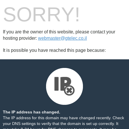
SORRY!
If you are the owner of this website, please contact your
hosting provider:
webmaster@gtelec.co.il
It is possible you have reached this page because:
The IP address has changed.
The IP address for this domain may have changed recently. Check
your DNS settings to verify that the domain is set up correctly. It